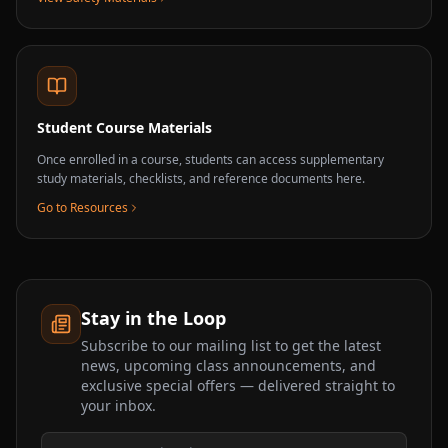
Student Course Materials
Once enrolled in a course, students can access supplementary
study materials, checklists, and reference documents here.
Go to Resources
Stay in the Loop
Subscribe to our mailing list to get the latest
news, upcoming class announcements, and
exclusive special offers — delivered straight to
your inbox.