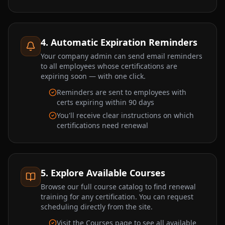
4. Automatic Expiration Reminders
Your company admin can send email reminders
to all employees whose certifications are
expiring soon — with one click.
Reminders are sent to employees with
certs expiring within 90 days
You'll receive clear instructions on which
certifications need renewal
5. Explore Available Courses
Browse our full course catalog to find renewal
training for any certification. You can request
scheduling directly from the site.
Visit the Courses page to see all available