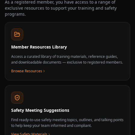
As a registered member, you have access to a range of
exclusive resources to support your training and safety
programs.
Member Resources Library
Access a curated library of training materials, reference guides,
and downloadable documents — exclusive to registered members.
Browse Resources
Safety Meeting Suggestions
Find ready-to-use safety meeting topics, outlines, and talking points
to help keep your team informed and compliant.
View Safety Materials