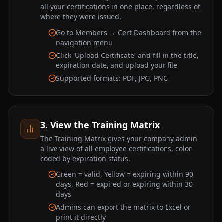
all your certifications in one place, regardless of
where they were issued.
Go to Members → Cert Dashboard from the
navigation menu
Click 'Upload Certificate' and fill in the title,
expiration date, and upload your file
Supported formats: PDF, JPG, PNG
3. View the Training Matrix
The Training Matrix gives your company admin
a live view of all employee certifications, color-
coded by expiration status.
Green = valid, Yellow = expiring within 90
days, Red = expired or expiring within 30
days
Admins can export the matrix to Excel or
print it directly