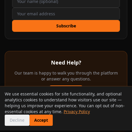
Subscribe
Need Help?
Our team is happy to walk you through the platform
or answer any questions.
Email Us
We use essential cookies for site functionality, and optional
analytics cookies to understand how visitors use our site —
Contact Page
helping us improve your experience. You can opt out of non-
essential cookies at any time.
Privacy Policy
Decline
Accept