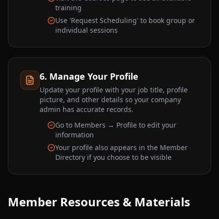
training
Use 'Request Scheduling' to book group or
individual sessions
6. Manage Your Profile
Update your profile with your job title, profile
picture, and other details so your company
admin has accurate records.
Go to Members → Profile to edit your
information
Your profile also appears in the Member
Directory if you choose to be visible
Member Resources & Materials