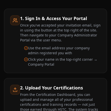
1. Sign In & Access Your Portal
Once you've accepted your invitation email, sign
in using the button at the top right of the site.
Then navigate to your Company Administrator
Portal via the user menu.
Use the email address your company
admin registered you with
Click your name in the top-right corner →
Company Portal
2. Upload Your Certifications
From the Certification Dashboard, you can
upload and manage all of your professional
certifications and training records — not just
those earned through HSTC. The system tracks