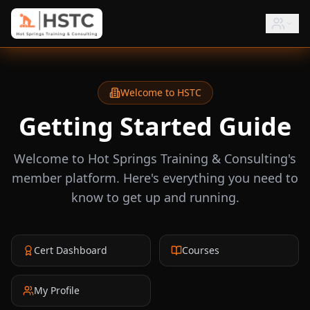
Welcome to HSTC
Getting Started Guide
Welcome to Hot Springs Training & Consulting's
member platform. Here's everything you need to
know to get up and running.
Cert Dashboard
Courses
My Profile