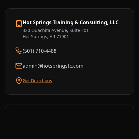
Hot Springs Training & Consulting, LLC
320 Ouachita Avenue, Suite 201
Hot Springs, AR 71901
(501) 710-4488
admin@hotspringstc.com
Get Directions