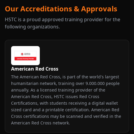
Our Accreditations & Approvals
HSTC is a proud approved training provider for the
following organizations.
American Red Cross
The American Red Cross, is part of the world's largest
humanitarian network, training over 9.000.000 people
annually. As a licensed training provider of the
American Red Cross, HSTC issues Red Cross
Certifications, with students receiving a digital wallet
sized card and a printable certification. American Red
Cross certifications may be scanned and verified in the
American Red Cross network.