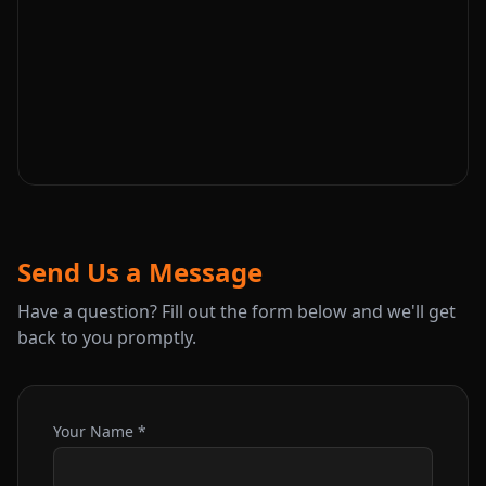
Send Us a Message
Have a question? Fill out the form below and we'll get
back to you promptly.
Your Name *