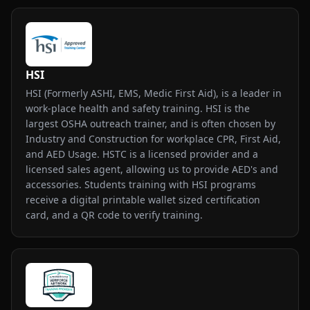
HSI
HSI (Formerly ASHI, EMS, Medic First Aid), is a leader in
work-place health and safety training. HSI is the
largest OSHA outreach trainer, and is often chosen by
Industry and Construction for workplace CPR, First Aid,
and AED Usage. HSTC is a licensed provider and a
licensed sales agent, allowing us to provide AED's and
accessories. Students training with HSI programs
receive a digital printable wallet sized certification
card, and a QR code to verify training.