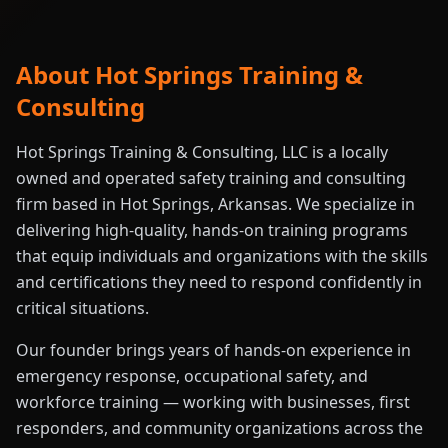
About Hot Springs Training &
Consulting
Hot Springs Training & Consulting, LLC is a locally
owned and operated safety training and consulting
firm based in Hot Springs, Arkansas. We specialize in
delivering high-quality, hands-on training programs
that equip individuals and organizations with the skills
and certifications they need to respond confidently in
critical situations.
Our founder brings years of hands-on experience in
emergency response, occupational safety, and
workforce training — working with businesses, first
responders, and community organizations across the