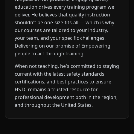
education drives every training program we
deliver. He believes that quality instruction
shouldn't be one-size-fits-all — which is why
our courses are tailored to your industry,
your team, and your specific challenges.
Delivering on our promise of Empowering
people to act through training.
When not teaching, he's committed to staying
current with the latest safety standards,
certifications, and best practices to ensure
HSTC remains a trusted resource for
professional development both in the region,
and throughout the United States.