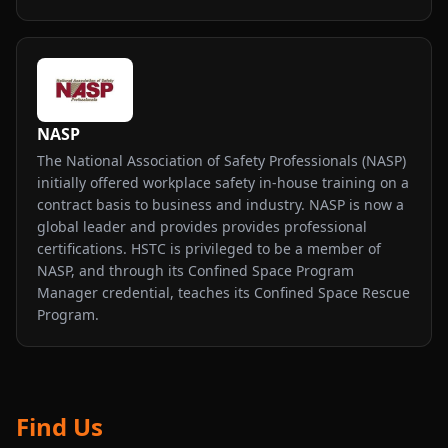
NASP
The National Association of Safety Professionals (NASP)
initially offered workplace safety in-house training on a
contract basis to business and industry. NASP is now a
global leader and provides provides professional
certifications. HSTC is privileged to be a member of
NASP, and through its Confined Space Program
Manager credential, teaches its Confined Space Rescue
Program.
Find Us