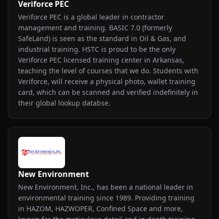
Veriforce PEC
Veriforce PEC is a global leader in contractor
management and training. BASIC 7.0 (formerly
SafeLand) is seen as the standard in Oil & Gas, and
industrial training. HSTC is proud to be the only
Veriforce PEC licensed training center in Arkansas,
teaching the level of courses that we do. Students with
Veriforce, will receive a physical photo, wallet training
card, which can be scanned and verified indefinitely in
their global lookup databse.
New Environment
New Environment, Inc., has been a national leader in
environmental training since 1989. Providing training
in HAZOM, HAZWOPER, Confined Space and more,