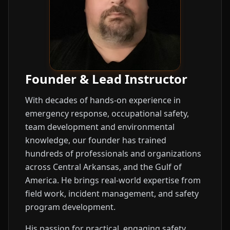
Founder & Lead Instructor
With decades of hands-on experience in
emergency response, occupational safety,
team development and environmental
knowledge, our founder has trained
hundreds of professionals and organizations
across Central Arkansas, and the Gulf of
America. He brings real-world expertise from
field work, incident management, and safety
program development.
His passion for practical, engaging safety