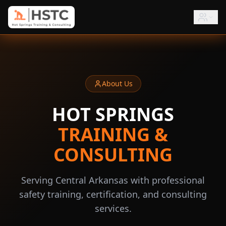
About Us
HOT SPRINGS
TRAINING &
CONSULTING
Serving Central Arkansas with professional
safety training, certification, and consulting
services.