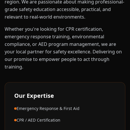
region. We are passionate about making professional-
grade safety education accessible, practical, and
relevant to real-world environments.
Whether you're looking for CPR certification,
emergency response training, environmental
compliance, or AED program management, we are
your local partner for safety excellence. Delivering on
our promise to empower people to act through
training.
Our Expertise
Emergency Response & First Aid
CPR / AED Certification