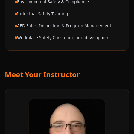
Environmental Safety & Compliance
Industrial Safety Training
AED Sales, Inspection & Program Management
Workplace Safety Consulting and development
Meet Your Instructor