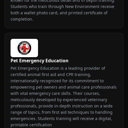
known for the meticulous detail and in depth training.
Students who train through New Environment receive
both a wallet photo card, and printed certificate of
completion.
Pet Emergency Education
Pet Emergency Education is a leading provider of
certified animal first aid and CPR training,
internationally recognized for its commitment to
empowering pet owners and animal care professionals
with vital emergency care skills. Their courses,
meticulously developed by experienced veterinary
professionals, provide in-depth instruction on a wide
range of topics, from first aid techniques to handling
emergencies. Students training will receive a digital,
printable certification