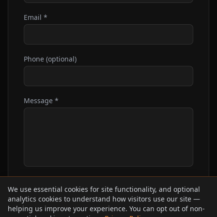
Email *
Phone (optional)
Message *
We use essential cookies for site functionality, and optional
Send Message
analytics cookies to understand how visitors use our site —
helping us improve your experience. You can opt out of non-